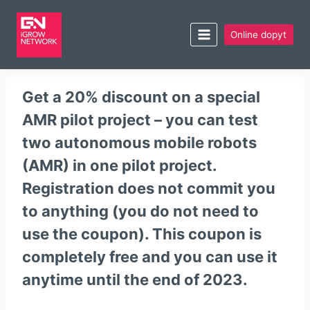
Online dopyt
Get a 20% discount on a special
AMR pilot project – you can test
two autonomous mobile robots
(AMR) in one pilot project.
Registration does not commit you
to anything (you do not need to
use the coupon). This coupon is
completely
free
and you can use it
anytime
until the end of 2023
.