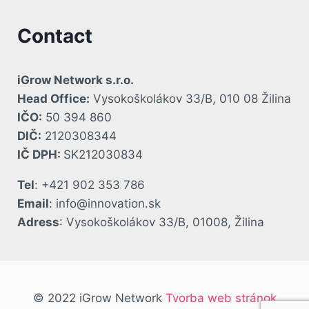
Contact
iGrow Network s.r.o.
Head Office:
Vysokoškolákov 33/B, 010 08 Žilina
IČO:
50 394 860
DIČ:
2120308344
IČ DPH:
SK212030834
Tel
: +421 902 353 786
Email
: info@innovation.sk
Adress
: Vysokoškolákov 33/B, 01008, Žilina
© 2022 iGrow Network
Tvorba web stránok