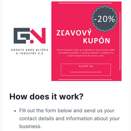
How does it work?
Fill out the form below and send us your
contact details and information about your
business.