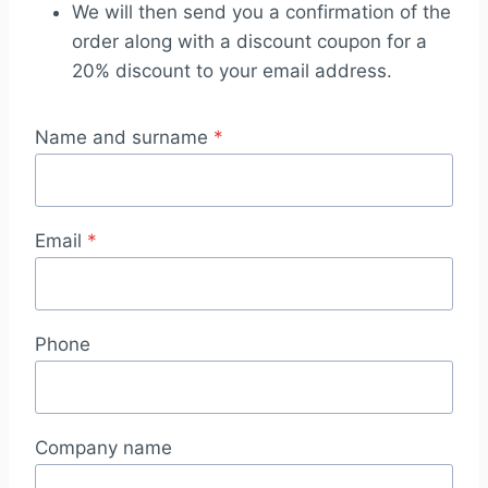
We will then send you a confirmation of the
order along with a discount coupon for a
20% discount to your email address.
Name and surname
*
Email
*
Phone
Company name