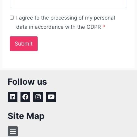
I agree to the processing of my personal
data in accordance with the GDPR
*
Submit
Follow us
Site Map