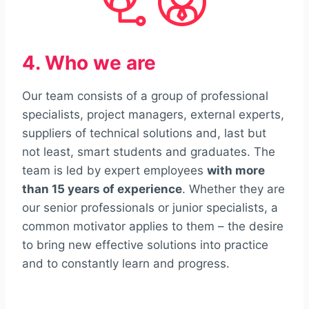
4. Who we are
Our team consists of a group of professional
specialists, project managers, external experts,
suppliers of technical solutions and, last but
not least, smart students and graduates. The
team is led by expert employees
with more
than 15 years of experience
. Whether they are
our senior professionals or junior specialists, a
common motivator applies to them – the desire
to bring new effective solutions into practice
and to constantly learn and progress.