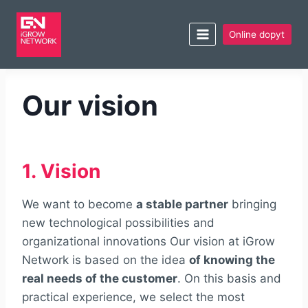
Online dopyt
Our vision
1. Vision
We want to become
a stable partner
bringing
new technological possibilities and
organizational innovations Our vision at iGrow
Network is based on the idea
of knowing the
real needs of the customer
. On this basis and
practical experience, we select the most