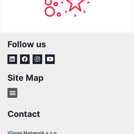
Follow us
Site Map
Contact
iGrow Network s.r.o.