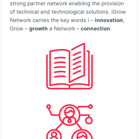
strong partner network enabling the provision
of technical and technological solutions. iGrow
Network carries the key words i –
innovation
,
Grow –
growth
a Network –
connection
.