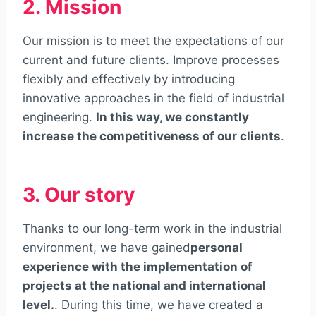
2. Mission
Our mission is to meet the expectations of our
current and future clients. Improve processes
flexibly and effectively by introducing
innovative approaches in the field of industrial
engineering.
In this way, we constantly
increase the competitiveness of our clients
.
3. Our story
Thanks to our long-term work in the industrial
environment, we have gained
personal
experience with the implementation of
projects at the national and international
level.
. During this time, we have created a