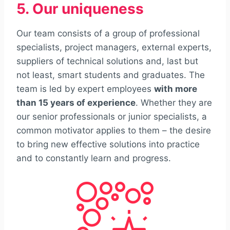
5. Our uniqueness
Our team consists of a group of professional
specialists, project managers, external experts,
suppliers of technical solutions and, last but
not least, smart students and graduates. The
team is led by expert employees
with more
than 15 years of experience
. Whether they are
our senior professionals or junior specialists, a
common motivator applies to them – the desire
to bring new effective solutions into practice
and to constantly learn and progress.