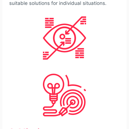
suitable solutions for individual situations.