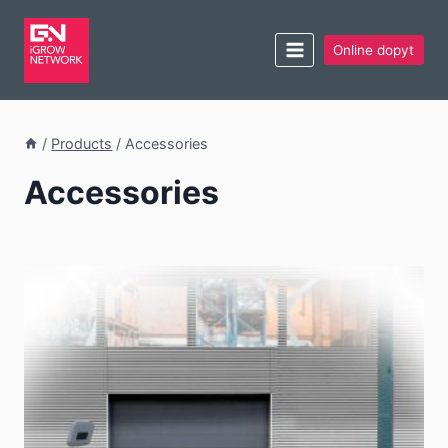
Online dopyt
/
Products
/
Accessories
Accessories