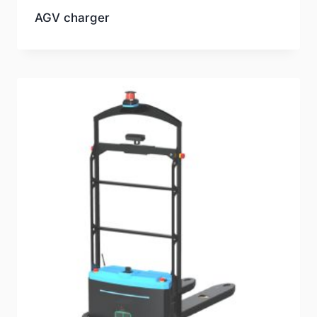
AGV charger