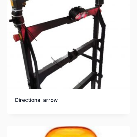
Directional arrow