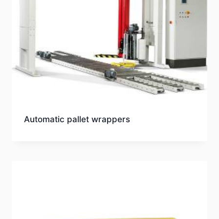
Automatic pallet wrappers