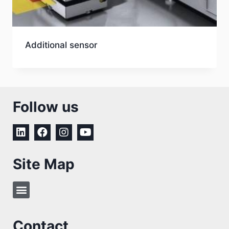
Additional sensor
Follow us
Site Map
Contact