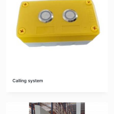
Calling system