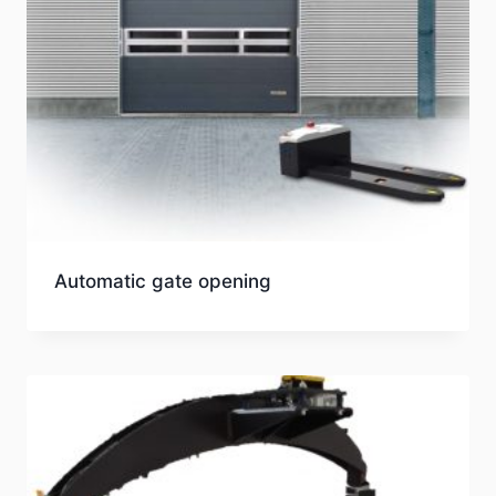
Automatic gate opening