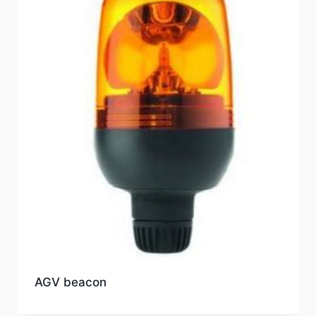
AGV beacon