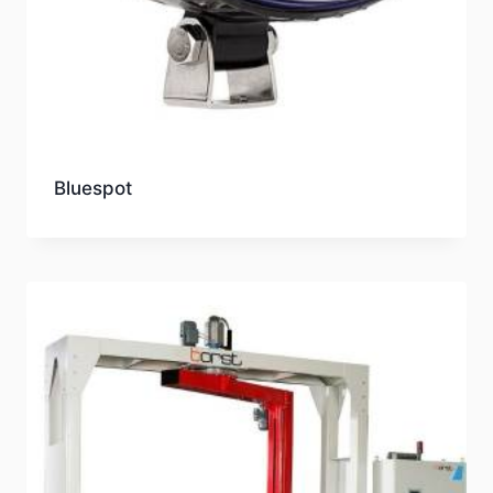
Bluespot