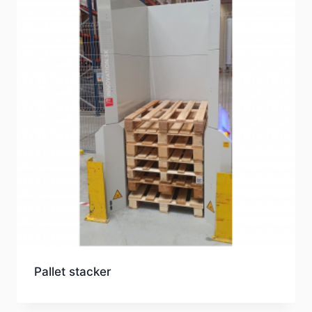
Pallet stacker