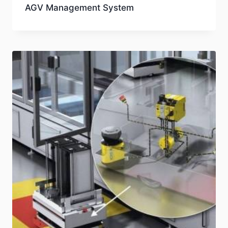
AGV Management System