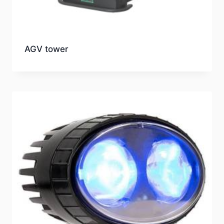
AGV tower