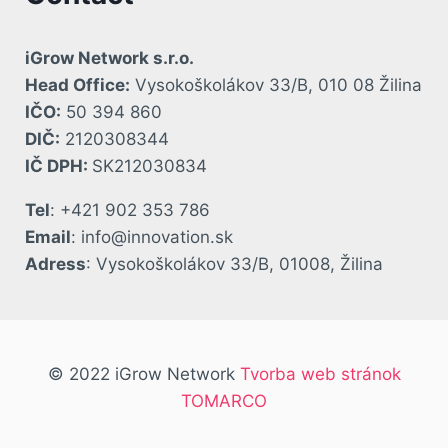
iGrow Network s.r.o.
Head Office:
Vysokoškolákov 33/B, 010 08 Žilina
IČO:
50 394 860
DIČ:
2120308344
IČ DPH:
SK212030834
Tel
: +421 902 353 786
Email
: info@innovation.sk
Adress
: Vysokoškolákov 33/B, 01008, Žilina
© 2022 iGrow Network
Tvorba web stránok
TOMARCO