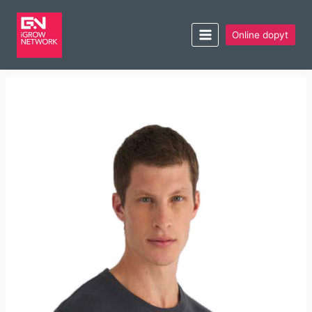
Online dopyt