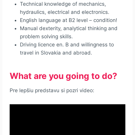
Technical knowledge of mechanics,
hydraulics, electrical and electronics.
English language at B2 level – condition!
Manual dexterity, analytical thinking and
problem solving skills.
Driving licence en. B and willingness to
travel in Slovakia and abroad.
What are you going to do?
Pre lepšiu predstavu si pozri video: