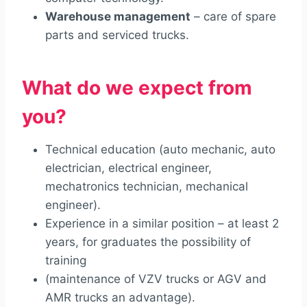
Warehouse management
– care of spare
parts and serviced trucks.
What do we expect from
you?
Technical education (auto mechanic, auto
electrician, electrical engineer,
mechatronics technician, mechanical
engineer).
Experience in a similar position – at least 2
years, for graduates the possibility of
training
(maintenance of VZV trucks or AGV and
AMR trucks an advantage).