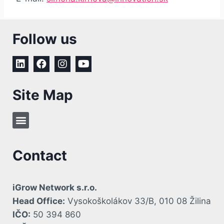
Follow us
Site Map
Contact
iGrow Network s.r.o.
Head Office:
Vysokoškolákov 33/B, 010 08 Žilina
IČO:
50 394 860