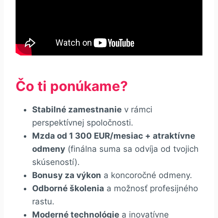
Čo ti ponúkame?
Stabilné zamestnanie
v rámci
perspektívnej spoločnosti.
Mzda od 1 300 EUR/mesiac + atraktívne
odmeny
(finálna suma sa odvíja od tvojich
skúseností).
Bonusy za výkon
a koncoročné odmeny.
Odborné školenia
a možnosť profesijného
rastu.
Moderné technológie
a inovatívne