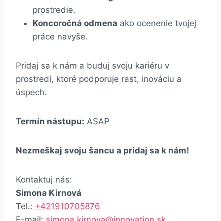
prostredie.
Koncoročná odmena
ako ocenenie tvojej
práce navyše.
Pridaj sa k nám a buduj svoju kariéru v
prostredí, ktoré podporuje rast, inováciu a
úspech.
Termín nástupu:
ASAP
Nezmeškaj svoju šancu a pridaj sa k nám!
Kontaktuj nás:
Simona Kirnová
Tel.:
+421910705876
E-mail:
simona.kirnova@innovation.sk