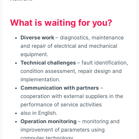
What is waiting for you?
Diverse work
– diagnostics, maintenance
and repair of electrical and mechanical
equipment.
Technical challenges
– fault identification,
condition assessment, repair design and
implementation.
Communication with partners
–
cooperation with external suppliers in the
performance of service activities
also in English.
Operation monitoring
– monitoring and
improvement of parameters using
computer technology.