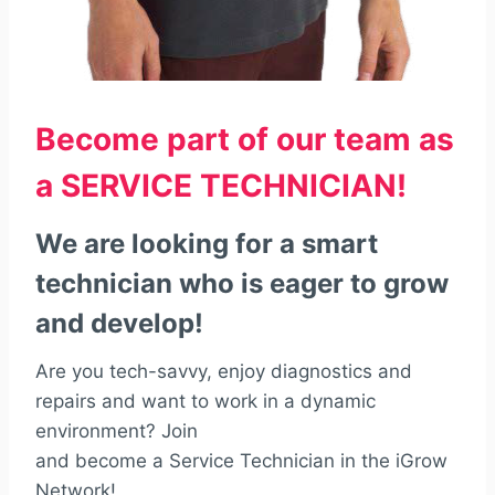
Become part of our team as
a SERVICE TECHNICIAN!
We are looking for a smart
technician who is eager to grow
and develop!
Are you tech-savvy, enjoy diagnostics and
repairs and want to work in a dynamic
environment? Join
and become a Service Technician in the iGrow
Network!