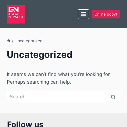
Online dopyt
/
Uncategorized
Uncategorized
It seems we can’t find what you’re looking for.
Perhaps searching can help.
Follow us