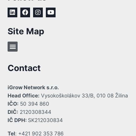
Site Map
Contact
iGrow Network s.r.o.
Head Office:
Vysokoškolákov 33/B, 010 08 Žilina
IČO:
50 394 860
DIČ:
2120308344
IČ DPH:
SK212030834
Tel
: +421 902 353 786