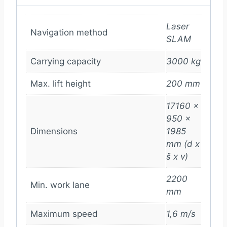
Laser
Navigation method
SLAM
Carrying capacity
3000 kg
Max. lift height
200 mm
17160 x
950 x
Dimensions
1985
mm (d x
š x v)
2200
Min. work lane
mm
Maximum speed
1,6 m/s