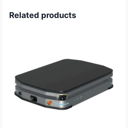
Related products