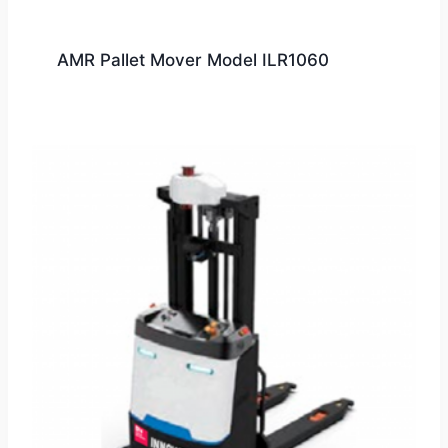
AMR Pallet Mover Model ILR1060