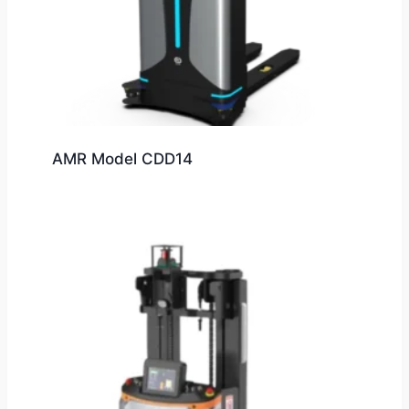
AMR Model CDD14