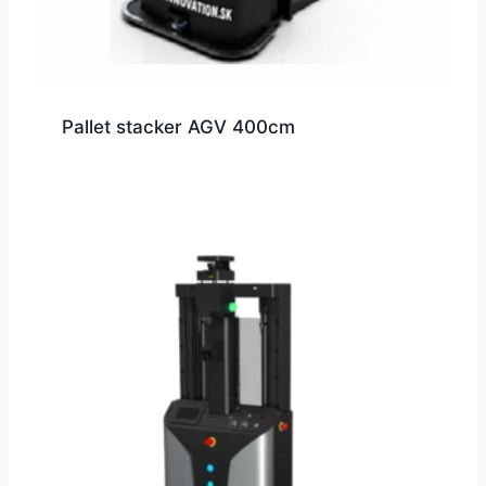
Pallet stacker AGV 400cm