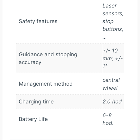
Laser
sensors,
Safety features
stop
buttons,
…
+/- 10
Guidance and stopping
mm; +/-
accuracy
1°
central
Management method
wheel
Charging time
2,0 hod
6-8
Battery Life
hod.