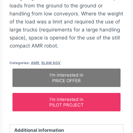
loads from the ground to the ground or
handling from low conveyors. Where the weight
of the load was a limit and required the use of
large trucks (requirements for a large handling
space), space is opened for the use of the still
compact AMR robot.
Categories:
AMR
,
SLAM AGV
I'm interested in
PRICE OFFER
I'm interested in
PILOT PROJECT
Additional information