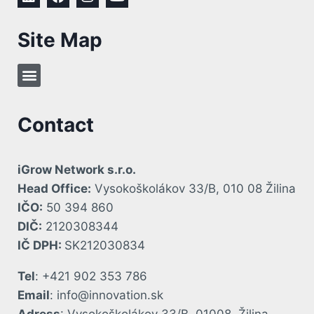
Site Map
Contact
iGrow Network s.r.o.
Head Office:
Vysokoškolákov 33/B, 010 08 Žilina
IČO:
50 394 860
DIČ:
2120308344
IČ DPH:
SK212030834
Tel
: +421 902 353 786
Email
: info@innovation.sk
Adress
: Vysokoškolákov 33/B, 01008, Žilina