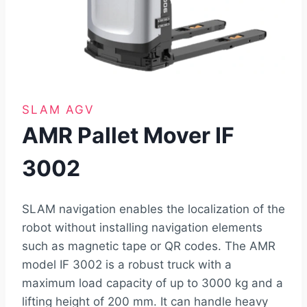
SLAM AGV
AMR Pallet Mover IF
3002
SLAM navigation enables the localization of the
robot without installing navigation elements
such as magnetic tape or QR codes. The AMR
model IF 3002 is a robust truck with a
maximum load capacity of up to 3000 kg and a
lifting height of 200 mm. It can handle heavy