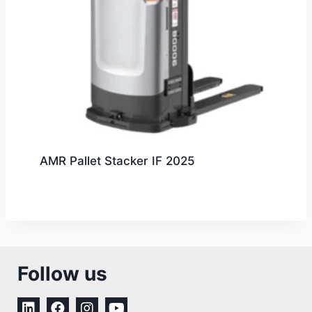
AMR Pallet Stacker IF 2025
Follow us