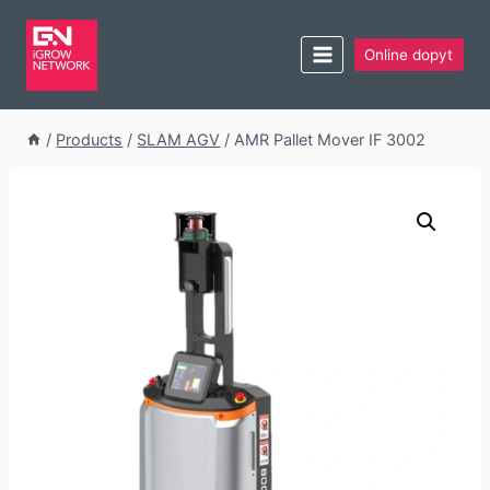
Online dopyt
/
Products
/
SLAM AGV
/
AMR Pallet Mover IF 3002