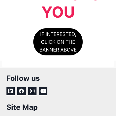
YOU
IF INTERESTED,
CLICK ON THE
BANNER ABOVE
Follow us
Site Map