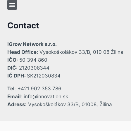
Contact
iGrow Network s.r.o.
Head Office:
Vysokoškolákov 33/B, 010 08 Žilina
IČO:
50 394 860
DIČ:
2120308344
IČ DPH:
SK212030834
Tel
: +421 902 353 786
Email
: info@innovation.sk
Adress
: Vysokoškolákov 33/B, 01008, Žilina