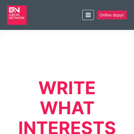
Online dopyt
WRITE
WHAT
INTERESTS