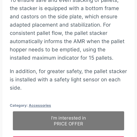
the stacker is equipped with a bottom frame
and castors on the side plate, which ensure
adapted placement and stabilization. For
consistent pallet flow, the pallet stacker
automatically informs the AMR when the pallet
hopper needs to be emptied, using the
installed maximum indicator for 15 pallets.
In addition, for greater safety, the pallet stacker
is installed with a safety light sensor on each
side.
Category:
Accessories
I'm interested in
PRICE OFFER