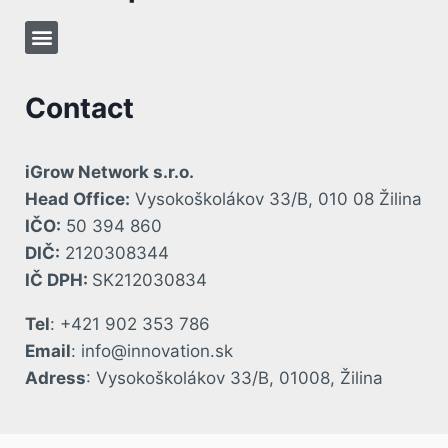
Contact
iGrow Network s.r.o.
Head Office:
Vysokoškolákov 33/B, 010 08 Žilina
IČO:
50 394 860
DIČ:
2120308344
IČ DPH:
SK212030834
Tel
: +421 902 353 786
Email
: info@innovation.sk
Adress
: Vysokoškolákov 33/B, 01008, Žilina