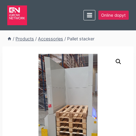
Online dopyt
/
Products
/
Accessories
/
Pallet stacker