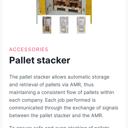
ACCESSORIES
Pallet stacker
The pallet stacker allows automatic storage
and retrieval of pallets via AMR, thus
maintaining a consistent flow of pallets within
each company. Each job performed is
communicated through the exchange of signals
between the pallet stacker and the AMR.
To ensure safe and even stacking of pallets,