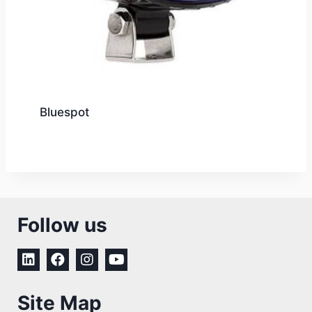
Bluespot
Follow us
Site Map