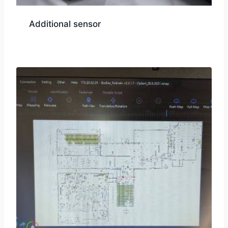
Additional sensor