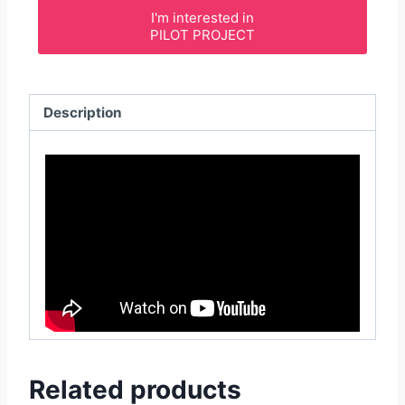
I'm interested in
PILOT PROJECT
Description
Related products