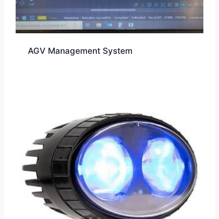
AGV Management System