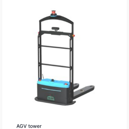
AGV tower