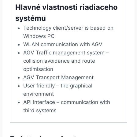
Hlavné vlastnosti riadiaceho
systému
Technology client/server is based on
Windows PC
WLAN communication with AGV
AGV Traffic management system –
collision avoidance and route
optimisation
AGV Transport Management
User friendly – the graphical
environment
API interface – communication with
third systems