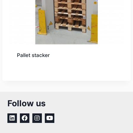
Pallet stacker
Follow us