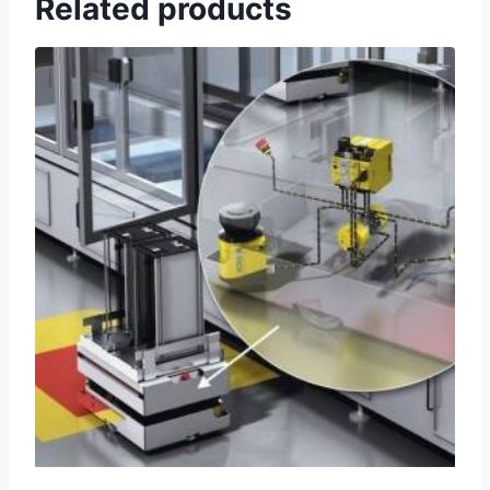
Related products