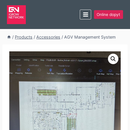
Online dopyt
/
Products
/
Accessories
/
AGV Management System