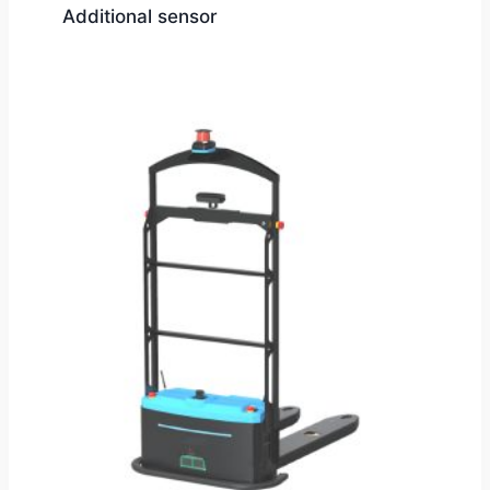
Additional sensor