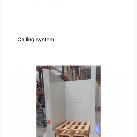
Calling system