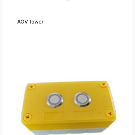
AGV tower