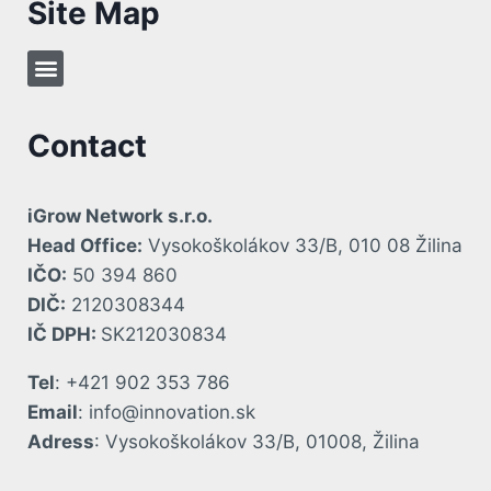
Site Map
Contact
iGrow Network s.r.o.
Head Office:
Vysokoškolákov 33/B, 010 08 Žilina
IČO:
50 394 860
DIČ:
2120308344
IČ DPH:
SK212030834
Tel
: +421 902 353 786
Email
: info@innovation.sk
Adress
: Vysokoškolákov 33/B, 01008, Žilina