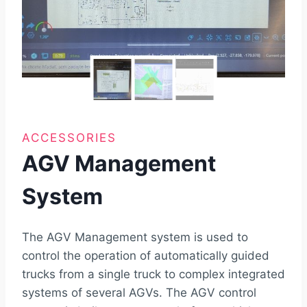
ACCESSORIES
AGV Management
System
The AGV Management system is used to
control the operation of automatically guided
trucks from a single truck to complex integrated
systems of several AGVs. The AGV control