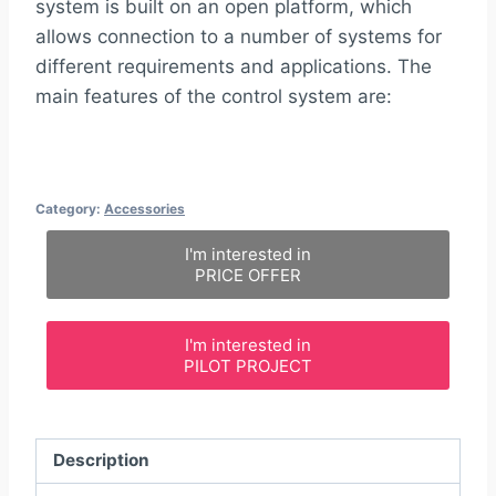
system is built on an open platform, which
allows connection to a number of systems for
different requirements and applications. The
main features of the control system are:
Category:
Accessories
I'm interested in
PRICE OFFER
I'm interested in
PILOT PROJECT
Description