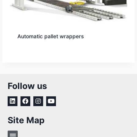
Automatic pallet wrappers
Follow us
Site Map