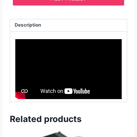
Description
Related products