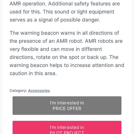
AMR operation. Additional safety features are
used for this. This sound or light equipment
serves as a signal of possible danger.
The warning beacon warns in all directions of
the presence of an AMR robot. AMR robots are
very flexible and can move in different
directions, rotate on the spot or back up. The
warning beacon helps to increase attention and
caution in this area.
Category:
Accessories
I'm interested in
PRICE OFFER
I'm interested in
PILOT PROJECT