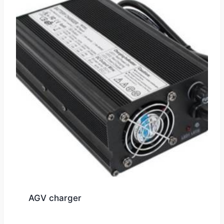
AGV charger