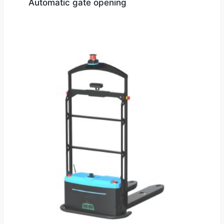
Automatic gate opening