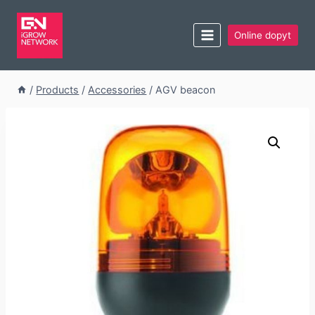
Online dopyt
/
Products
/
Accessories
/
AGV beacon