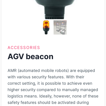
ACCESSORIES
AGV beacon
AMR (automated mobile robots) are equipped
with various security features. With their
correct setting, it is possible to achieve even
higher security compared to manually managed
logistics means. Ideally, however, none of these
safety features should be activated during