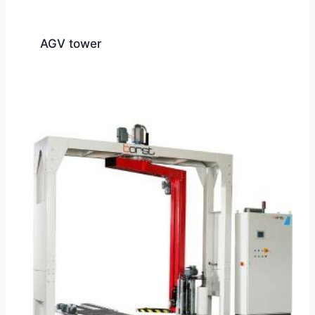
AGV tower