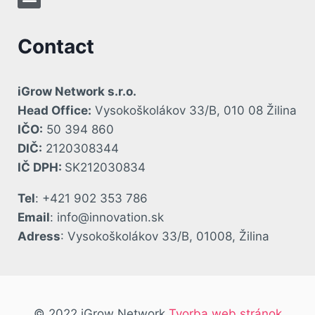
Contact
iGrow Network s.r.o.
Head Office:
Vysokoškolákov 33/B, 010 08 Žilina
IČO:
50 394 860
DIČ:
2120308344
IČ DPH:
SK212030834
Tel
: +421 902 353 786
Email
: info@innovation.sk
Adress
: Vysokoškolákov 33/B, 01008, Žilina
© 2022 iGrow Network
Tvorba web stránok