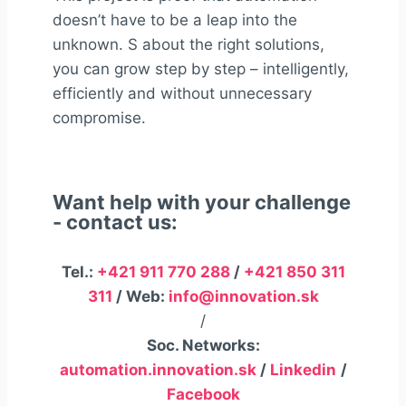
doesn’t have to be a leap into the
unknown. S
about the right
solutions,
you can grow step by step – intelligently,
efficiently and without unnecessary
compromise.
Want help with your challenge
- contact us:
Tel.:
+421 911 770 288
/
+421 850 311
311
/ Web:
info@innovation.sk
/
Soc. Networks:
automation.innovation.sk
/
Linkedin
/
Facebook