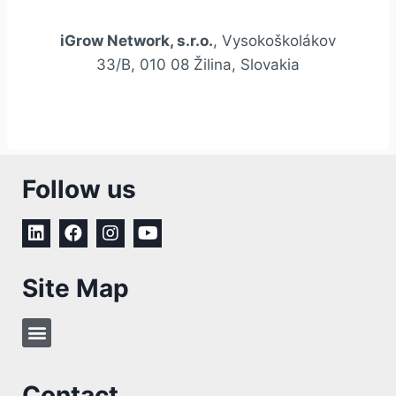
iGrow Network, s.r.o.
, Vysokoškolákov
33/B, 010 08 Žilina, Slovakia
Follow us
Site Map
Contact