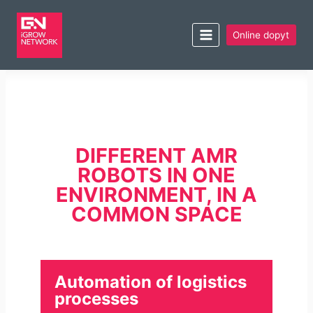
Online dopyt
DIFFERENT AMR
ROBOTS IN ONE
ENVIRONMENT, IN A
COMMON SPACE
Automation of logistics
processes