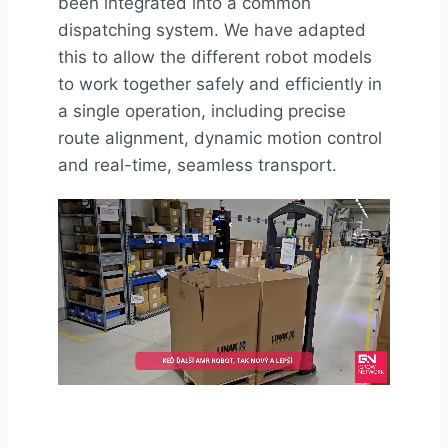
been integrated into a common
dispatching system. We have adapted
this to allow the different robot models
to work together safely and efficiently in
a single operation, including precise
route alignment, dynamic motion control
and real-time, seamless transport.