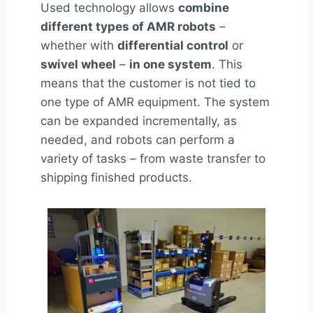
Used
technology allows
combine
different types of AMR robots
–
whether with
differential control
or
swivel wheel
–
in one system
. This
means that the customer is not tied to
one type of
AMR
equipment. The system
can be expanded incrementally, as
needed, and robots can perform a
variety of tasks – from waste transfer to
shipping finished products.