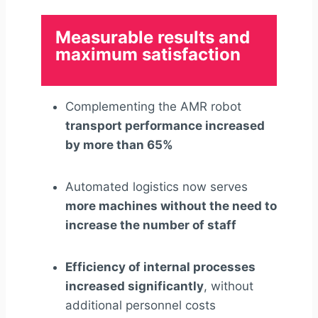
Measurable results and
maximum satisfaction
Complementing the AMR robot
transport performance increased
by more than 65%
Automated logistics now serves
more machines without the need to
increase the number of staff
Efficiency of internal processes
increased significantly
, without
additional personnel costs