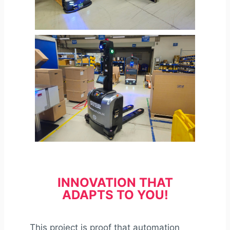
INNOVATION THAT
ADAPTS TO YOU!
This project is proof that automation