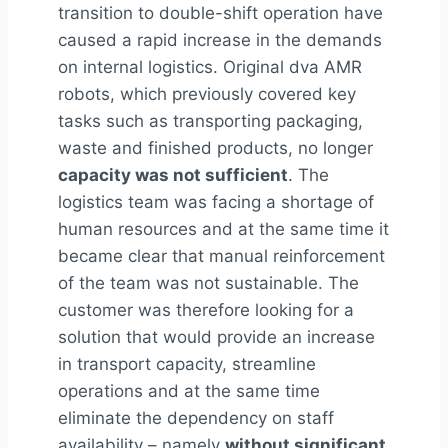
transition to double-shift operation have
caused a rapid increase in the demands
on internal logistics. Original
dv
a
AMR
robots, which previously covered key
tasks such as transporting packaging,
waste and finished products, no longer
capacity was not sufficient
. The
logistics team was facing a shortage of
human resources and at the same time it
became clear that manual reinforcement
of the team was not sustainable. The
customer was therefore looking for a
solution that would provide an increase
in transport capacity, streamline
operations and at the same time
eliminate the dependency on staff
availability – namely
without significant