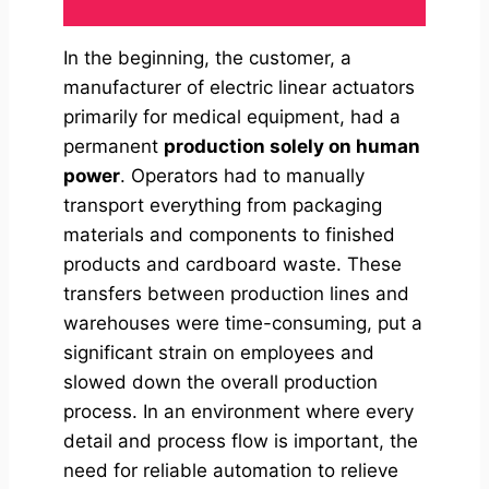
In the beginning, the customer, a
manufacturer of electric linear actuators
primarily for medical equipment, had a
permanent
production solely on human
power
. Operators had to manually
transport everything from packaging
materials and components to finished
products and cardboard waste. These
transfers between production lines and
warehouses were time-consuming, put a
significant strain on employees and
slowed down the overall production
process. In an environment where every
detail and process flow is important, the
need for reliable automation to relieve