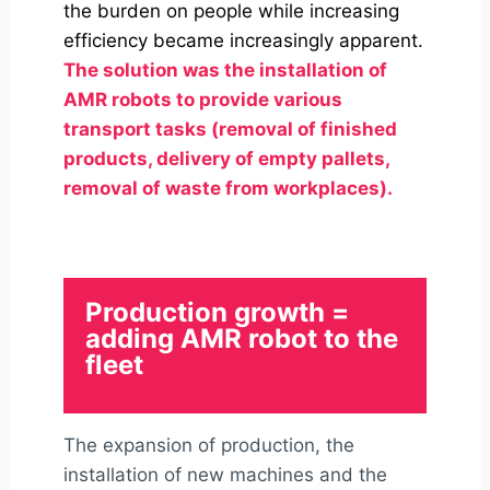
the burden on people while increasing
efficiency became increasingly apparent.
The solution was the installation of
AMR robots
to provide various
transport tasks (removal of finished
products, delivery of empty pallets,
removal of waste from workplaces).
Production growth =
adding AMR robot to the
fleet
The expansion of production, the
installation of new machines and the