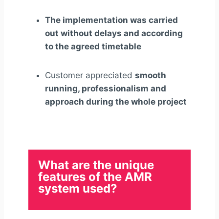
The implementation was carried
out without delays and according
to the agreed timetable
Customer appreciated
smooth
running, professionalism and
approach during the whole project
What are the unique
features of the AMR
system used?