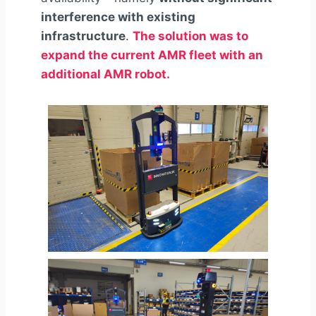
interference with existing
infrastructure
.
The solution was to
expand the current AMR fleet with an
additional AMR robot.