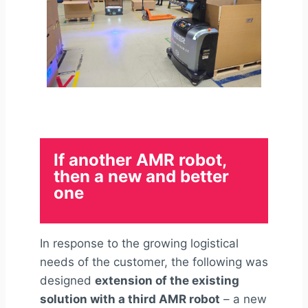
If another AMR robot,
then a new and better
one
In response to the growing logistical
needs of the customer, the following was
designed
extension of the existing
solution with a third AMR robot
– a new