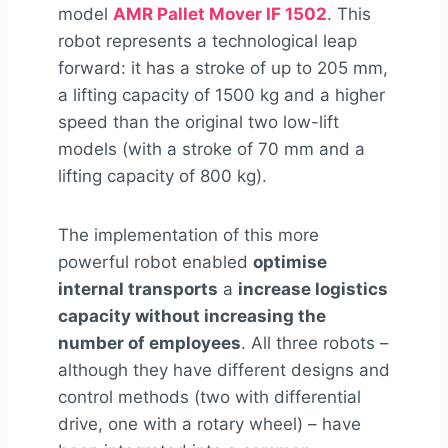
model
AMR Pallet Mover IF 1502
. This
robot represents a technological leap
forward: it has a stroke of up to 205 mm,
a lifting capacity of 1500 kg and a higher
speed than the original two low-lift
models (with a stroke of 70 mm and a
lifting capacity of 800 kg).
The implementation of this more
powerful robot enabled
optimise
internal transports
a
increase logistics
capacity without increasing the
number of employees
. All three robots –
although they have different designs and
control methods (two with differential
drive, one with a rotary wheel) – have