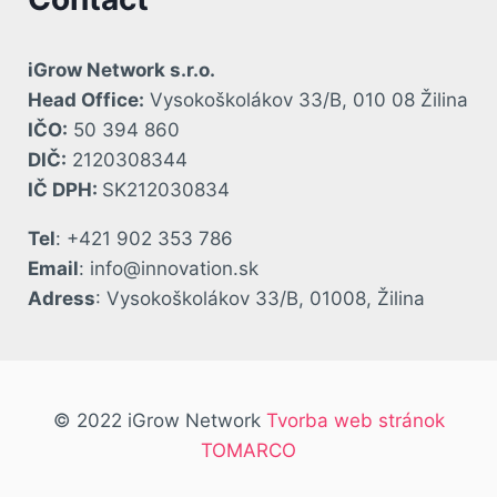
iGrow Network s.r.o.
Head Office:
Vysokoškolákov 33/B, 010 08 Žilina
IČO:
50 394 860
DIČ:
2120308344
IČ DPH:
SK212030834
Tel
: +421 902 353 786
Email
: info@innovation.sk
Adress
: Vysokoškolákov 33/B, 01008, Žilina
© 2022 iGrow Network
Tvorba web stránok
TOMARCO