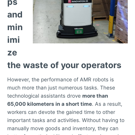
ps
and
min
imi
ze
the waste of your operators
However, the performance of AMR robots is
much more than just numerous tasks. These
technological assistants drove
more than
65,000 kilometers in a short time
. As a result,
workers can devote the gained time to other
important tasks and activities. Without having to
manually move goods and inventory, they can