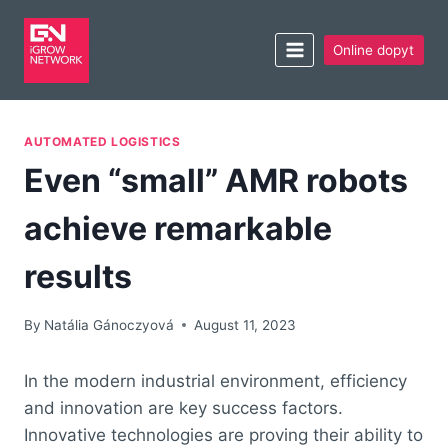
Online dopyt
AUTOMATED LOGISTICS
Even “small” AMR robots
achieve remarkable
results
By
Natália Gánoczyová
August 11, 2023
In the modern industrial environment, efficiency
and innovation are key success factors.
Innovative technologies are proving their ability to