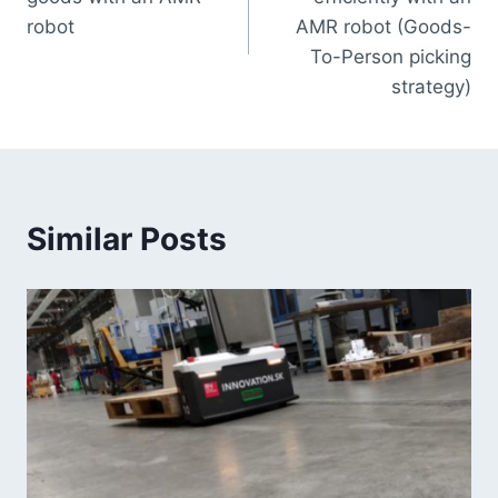
robot
AMR robot (Goods-
To-Person picking
strategy)
Similar Posts