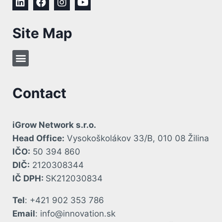
Site Map
Contact
iGrow Network s.r.o.
Head Office:
Vysokoškolákov 33/B, 010 08 Žilina
IČO:
50 394 860
DIČ:
2120308344
IČ DPH:
SK212030834
Tel
: +421 902 353 786
Email
: info@innovation.sk