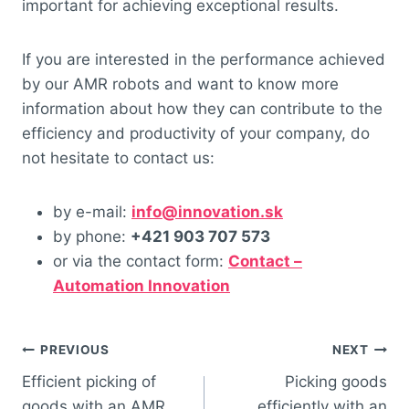
important for achieving exceptional results.
If you are interested in the performance achieved
by our AMR robots and want to know more
information about how they can contribute to the
efficiency and productivity of your company, do
not hesitate to contact us:
by e-mail:
info@innovation.sk
by phone:
+421 903 707 573
or via the contact form:
Contact –
Automation Innovation
PREVIOUS
NEXT
Efficient picking of
Picking goods
goods with an AMR
efficiently with an