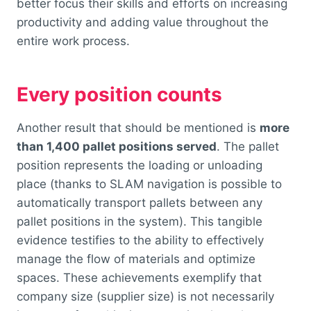
better focus their skills and efforts on increasing
productivity and adding value throughout the
entire work process.
Every position counts
Another result that should be mentioned is
more
than 1,400 pallet positions served
. The pallet
position represents the loading or unloading
place (thanks to SLAM navigation is possible to
automatically transport pallets between any
pallet positions in the system). This tangible
evidence testifies to the ability to effectively
manage the flow of materials and optimize
spaces. These achievements exemplify that
company size (supplier size) is not necessarily