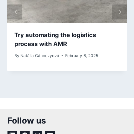
Try automating the logistics
process with AMR
By
Natália Gánoczyová
February 6, 2025
Follow us