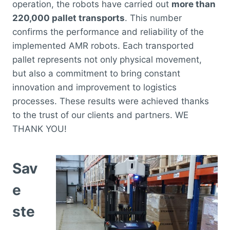
operation, the robots have carried out
more than
220,000 pallet transports
. This number
confirms the performance and reliability of the
implemented AMR robots. Each transported
pallet represents not only physical movement,
but also a commitment to bring constant
innovation and improvement to logistics
processes. These results were achieved thanks
to the trust of our clients and partners. WE
THANK YOU!
Sav
e
ste