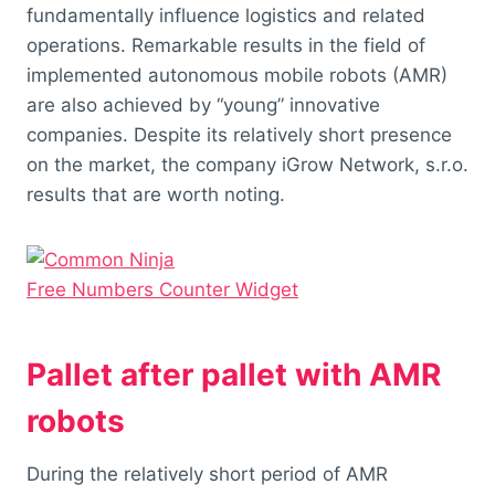
fundamentally influence logistics and related
operations. Remarkable results in the field of
implemented autonomous mobile robots (AMR)
are also achieved by “young” innovative
companies. Despite its relatively short presence
on the market, the company iGrow Network, s.r.o.
results that are worth noting.
Free Numbers Counter Widget
Pallet after pallet with AMR
robots
During the relatively short period of AMR