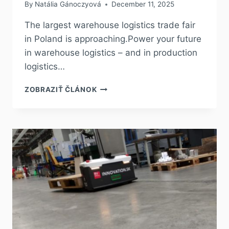
By
Natália Gánoczyová
December 11, 2025
The largest warehouse logistics trade fair
in Poland is approaching.Power your future
in warehouse logistics – and in production
logistics…
ZOBRAZIŤ ČLÁNOK