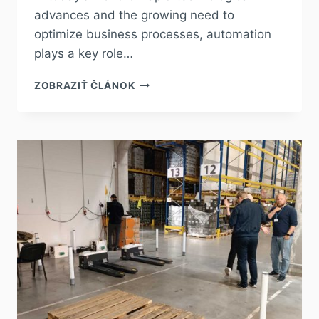
advances and the growing need to
optimize business processes, automation
plays a key role…
ZOBRAZIŤ ČLÁNOK