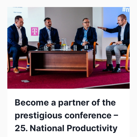
Become a partner of the
prestigious conference –
25. National Productivity