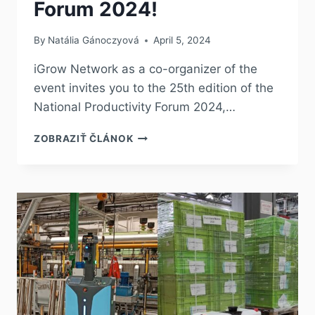
Forum 2024!
By
Natália Gánoczyová
April 5, 2024
iGrow Network as a co-organizer of the
event invites you to the 25th edition of the
National Productivity Forum 2024,…
ZOBRAZIŤ ČLÁNOK