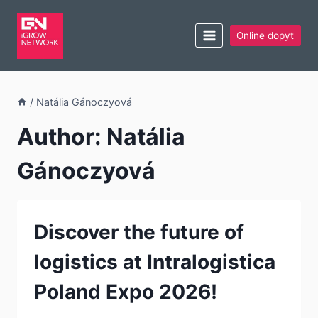
Online dopyt
/
Natália Gánoczyová
Author: Natália
Gánoczyová
Discover the future of
logistics at Intralogistica
Poland Expo 2026!