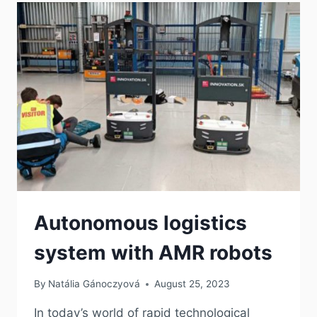
Autonomous logistics
system with AMR robots
By
Natália Gánoczyová
August 25, 2023
In today’s world of rapid technological