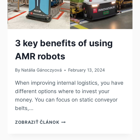
3 key benefits of using
AMR robots
By
Natália Gánoczyová
February 13, 2024
When improving internal logistics, you have
different options where to invest your
money. You can focus on static conveyor
belts,…
ZOBRAZIŤ ČLÁNOK