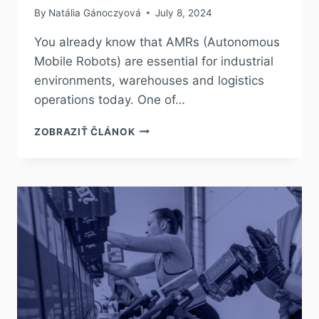
By
Natália Gánoczyová
July 8, 2024
You already know that AMRs (Autonomous
Mobile Robots) are essential for industrial
environments, warehouses and logistics
operations today. One of…
ZOBRAZIŤ ČLÁNOK