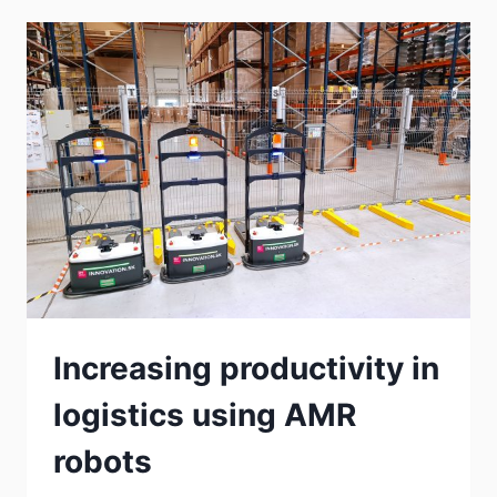
Increasing productivity in
logistics using AMR
robots