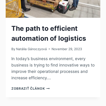
The path to efficient
automation of logistics
By
Natália Gánoczyová
November 29, 2023
In today’s business environment, every
business is trying to find innovative ways to
improve their operational processes and
increase efficiency….
ZOBRAZIŤ ČLÁNOK