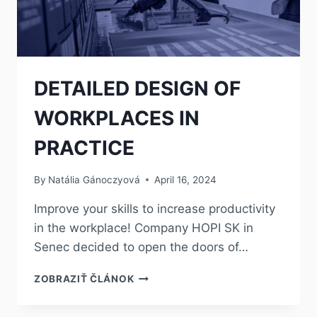
DETAILED DESIGN OF
WORKPLACES IN
PRACTICE
By
Natália Gánoczyová
April 16, 2024
Improve your skills to increase productivity
in the workplace! Company HOPI SK in
Senec decided to open the doors of…
ZOBRAZIŤ ČLÁNOK