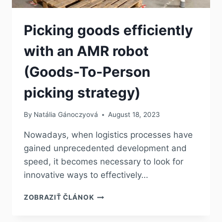
Picking goods efficiently
with an AMR robot
(Goods-To-Person
picking strategy)
By
Natália Gánoczyová
August 18, 2023
Nowadays, when logistics processes have
gained unprecedented development and
speed, it becomes necessary to look for
innovative ways to effectively…
ZOBRAZIŤ ČLÁNOK