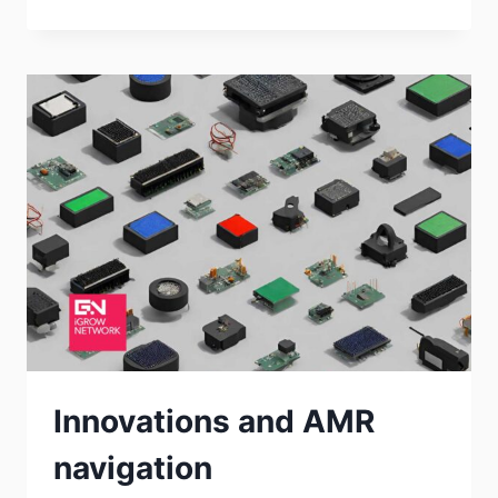
Innovations and AMR
navigation