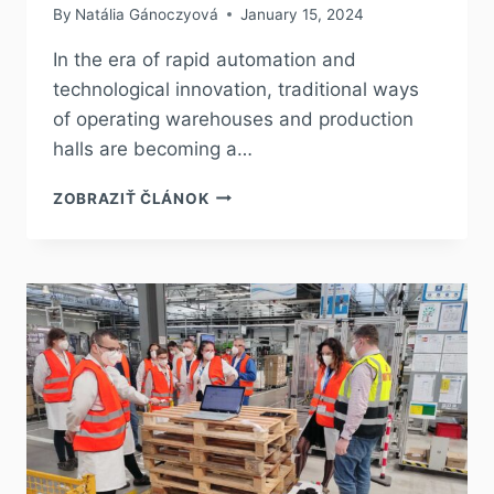
By
Natália Gánoczyová
January 15, 2024
In the era of rapid automation and
technological innovation, traditional ways
of operating warehouses and production
halls are becoming a…
ZOBRAZIŤ ČLÁNOK