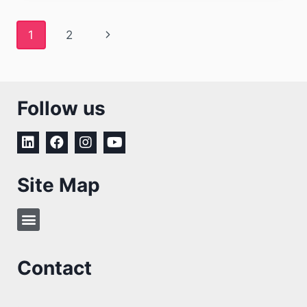
1
2
Follow us
Site Map
Contact