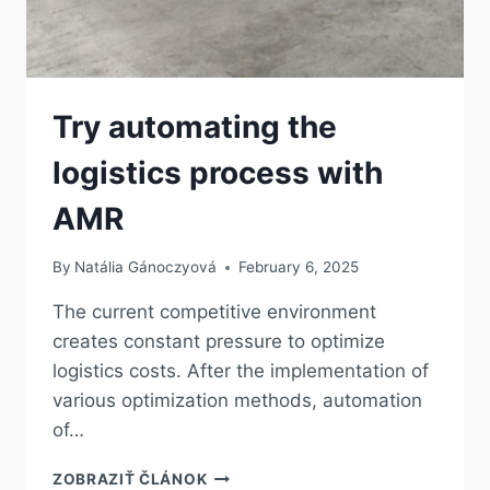
Try automating the
logistics process with
AMR
By
Natália Gánoczyová
February 6, 2025
The current competitive environment
creates constant pressure to optimize
logistics costs. After the implementation of
various optimization methods, automation
of…
ZOBRAZIŤ ČLÁNOK