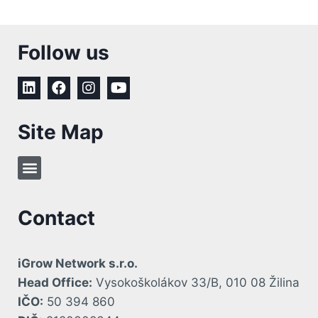
Follow us
Site Map
Contact
iGrow Network s.r.o.
Head Office:
Vysokoškolákov 33/B, 010 08 Žilina
IČO:
50 394 860