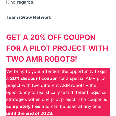
Kind regards,
Team iGrow Network
GET A 20% OFF COUPON
FOR A PILOT PROJECT WITH
TWO AMR ROBOTS!
We bring to your attention the opportunity to get
a
20% discount coupon
for a special AMR pilot
project with two different AMR robots – the
opportunity to realistically test different logistics
strategies within one pilot project. The coupon is
completely free
and can be used at any time
until the end of 2023.