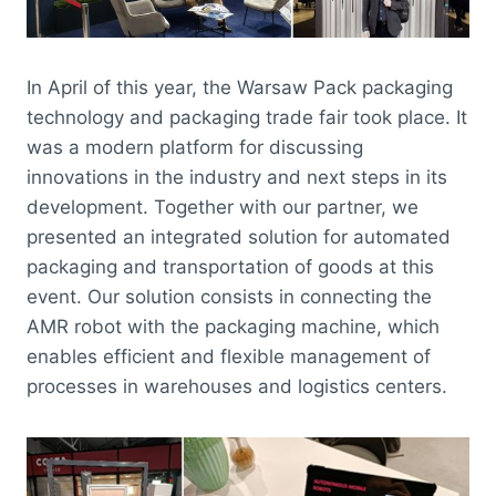
In April of this year, the Warsaw Pack packaging
technology and packaging trade fair took place. It
was a modern platform for discussing
innovations in the industry and next steps in its
development. Together with our partner, we
presented an integrated solution for automated
packaging and transportation of goods at this
event. Our solution consists in connecting the
AMR robot with the packaging machine, which
enables efficient and flexible management of
processes in warehouses and logistics centers.