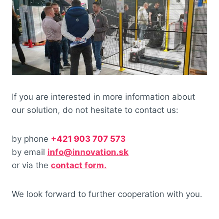
If you are interested in more information about
our solution, do not hesitate to contact us:
by phone
+421 903 707 573
by email
info@innovation.sk
or via the
contact form.
We look forward to further cooperation with you.