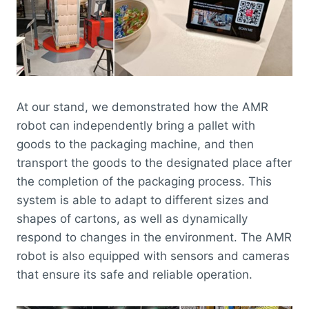
At our stand, we demonstrated how the AMR
robot can independently bring a pallet with
goods to the packaging machine, and then
transport the goods to the designated place after
the completion of the packaging process. This
system is able to adapt to different sizes and
shapes of cartons, as well as dynamically
respond to changes in the environment. The AMR
robot is also equipped with sensors and cameras
that ensure its safe and reliable operation.