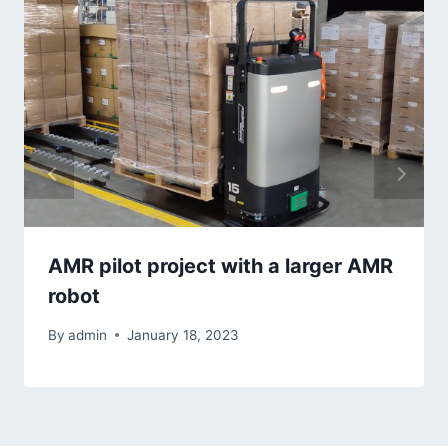
AMR pilot project with a larger AMR
robot
By
admin
January 18, 2023