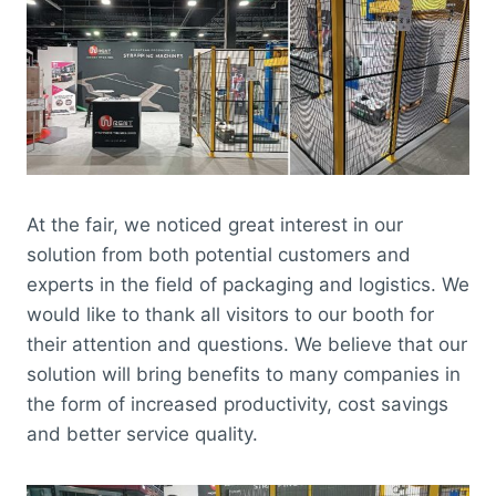
At the fair, we noticed great interest in our
solution from both potential customers and
experts in the field of packaging and logistics. We
would like to thank all visitors to our booth for
their attention and questions. We believe that our
solution will bring benefits to many companies in
the form of increased productivity, cost savings
and better service quality.