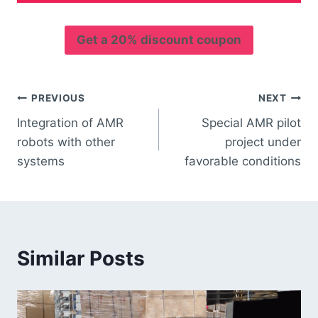
Get a 20% discount coupon
PREVIOUS
NEXT
Integration of AMR
Special AMR pilot
robots with other
project under
systems
favorable conditions
Similar Posts