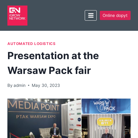
Online dopyt
AUTOMATED LOGISTICS
Presentation at the
Warsaw Pack fair
By
admin
May 30, 2023