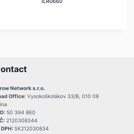
ILR0660
ontact
row Network s.r.o.
ad Office:
Vysokoškolákov 33/B, 010 08
lina
O:
50 394 860
Č:
2120308344
Č DPH:
SK212030834