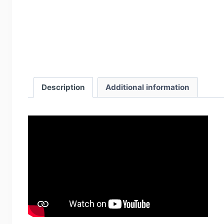
Description
Additional information