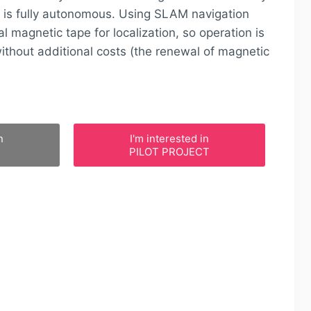
is fully autonomous. Using SLAM navigation
l magnetic tape for localization, so operation is
thout additional costs (the renewal of magnetic
n
I'm interested in
PILOT PROJECT