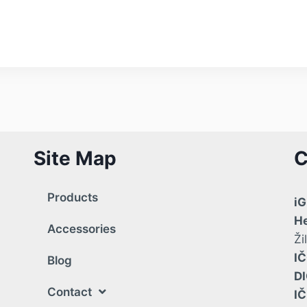
Site Map
C
Products
iG
He
Accessories
Ži
IČ
Blog
DI
Contact
I