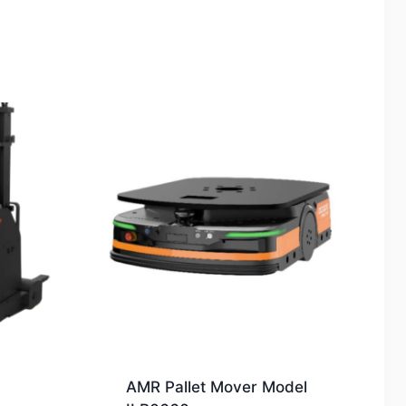
AMR Pallet Mover Model