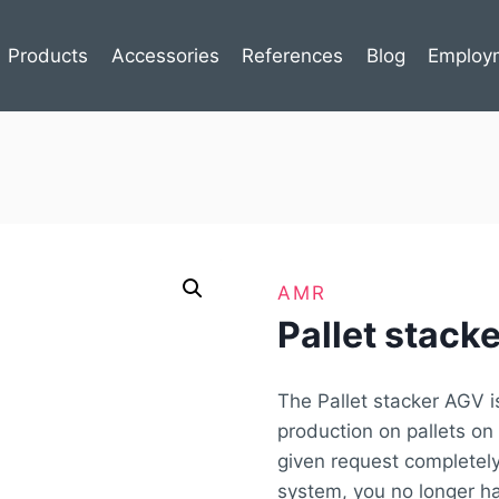
Products
Accessories
References
Blog
Employ
AMR
Pallet stac
The Pallet stacker AGV i
production on pallets on 
given request completely
system, you no longer h