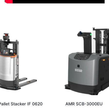
allet Stacker IF 0620
AMR SCB-3000EU