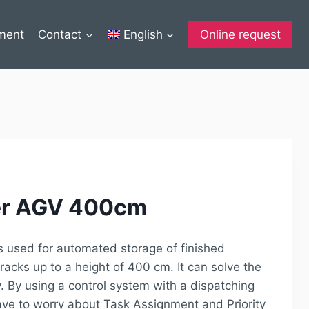
ment
Contact
English
Online request
ker AGV 400cm
s used for automated storage of finished
racks up to a height of 400 cm. It can solve the
. By using a control system with a dispatching
ave to worry about Task Assignment and Priority