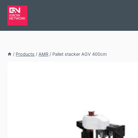
/
Products
/
AMR
/
Pallet stacker AGV 400cm