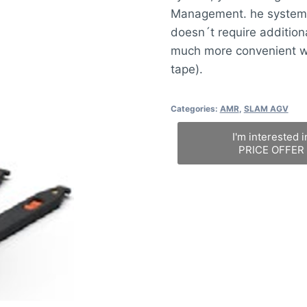
Management. he system 
doesn´t require additiona
much more convenient wi
tape).
Categories:
AMR
,
SLAM AGV
I'm interested i
PRICE OFFER