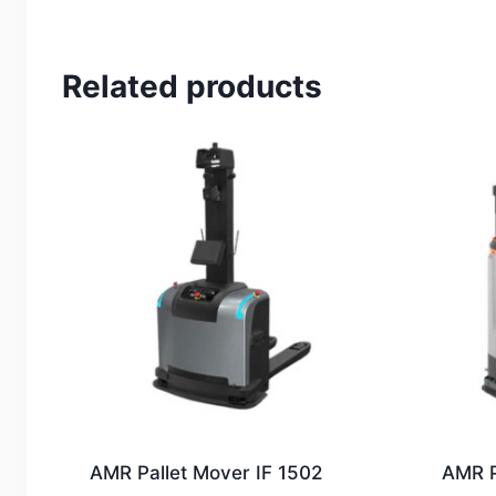
Related products
AMR Pallet Mover IF 1502
AMR P