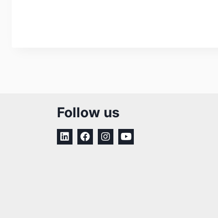
Follow us