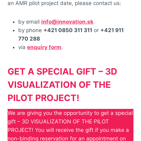
an AMR pilot project date, please contact us:
by email
info@innovation.sk
by phone
+421 0850 311 311
or
+421 911
770 288
via
enquiry form
.
GET A SPECIAL GIFT – 3D
VISUALIZATION OF THE
PILOT PROJECT!
We are giving you the opportunity to get a special
gift – 3D VISUALIZATION OF THE PILOT
PROJECT! You will receive the gift if you make a
non-binding reservation for an appointment on