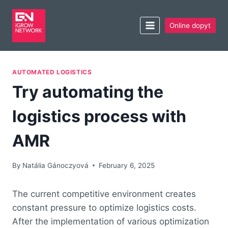
Online dopyt
AUTOMATED LOGISTICS
Try automating the
logistics process with
AMR
By
Natália Gánoczyová
February 6, 2025
The current competitive environment creates
constant pressure to optimize logistics costs.
After the implementation of various optimization