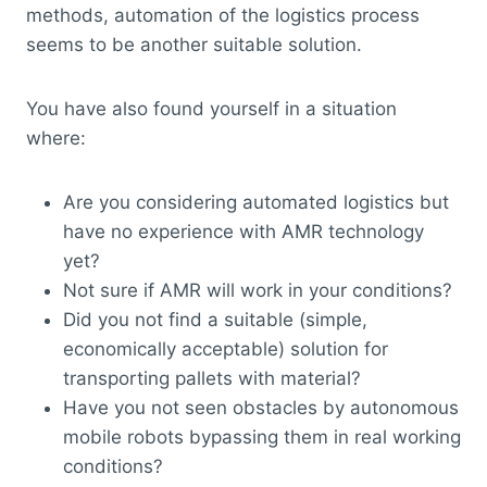
methods, automation of the logistics process
seems to be another suitable solution.
You have also found yourself in a situation
where:
Are you considering automated logistics but
have no experience with AMR technology
yet?
Not sure if AMR will work in your conditions?
Did you not find a suitable (simple,
economically acceptable) solution for
transporting pallets with material?
Have you not seen obstacles by autonomous
mobile robots bypassing them in real working
conditions?