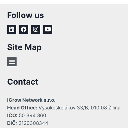
Follow us
Site Map
Contact
iGrow Network s.r.o.
Head Office:
Vysokoškolákov 33/B, 010 08 Žilina
IČO:
50 394 860
DIČ:
2120308344