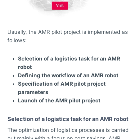
Usually, the AMR pilot project is implemented as
follows:
Selection of a logistics task for an AMR
robot
Defining the workflow of an AMR robot
Specification of AMR pilot project
parameters
Launch of the AMR pilot project
Selection of a logistics task for an AMR robot
The optimization of logistics processes is carried
out mainly with a focus on cost savings. AMR