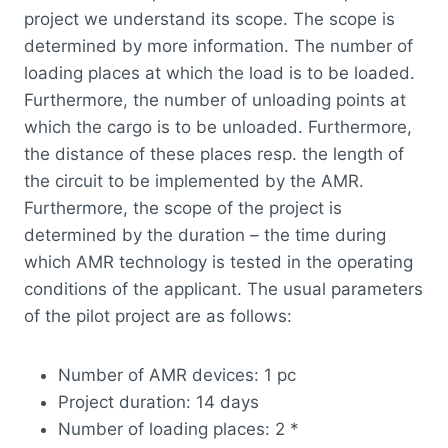
project we understand its scope. The scope is
determined by more information. The number of
loading places at which the load is to be loaded.
Furthermore, the number of unloading points at
which the cargo is to be unloaded. Furthermore,
the distance of these places resp. the length of
the circuit to be implemented by the AMR.
Furthermore, the scope of the project is
determined by the duration – the time during
which AMR technology is tested in the operating
conditions of the applicant. The usual parameters
of the pilot project are as follows:
Number of AMR devices: 1 pc
Project duration: 14 days
Number of loading places: 2 *