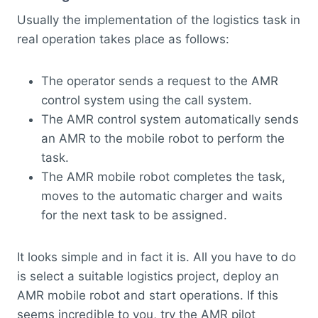
Usually the implementation of the logistics task in
real operation takes place as follows:
The operator sends a request to the AMR
control system using the call system.
The AMR control system automatically sends
an AMR to the mobile robot to perform the
task.
The AMR mobile robot completes the task,
moves to the automatic charger and waits
for the next task to be assigned.
It looks simple and in fact it is. All you have to do
is select a suitable logistics project, deploy an
AMR mobile robot and start operations. If this
seems incredible to you, try the AMR pilot