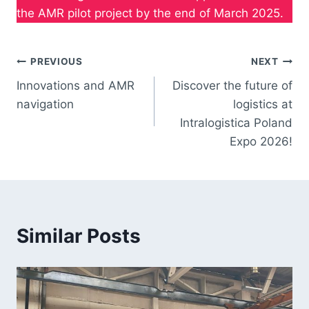
the AMR pilot project by the end of March 2025.
PREVIOUS
NEXT
Innovations and AMR
Discover the future of
navigation
logistics at
Intralogistica Poland
Expo 2026!
Similar Posts