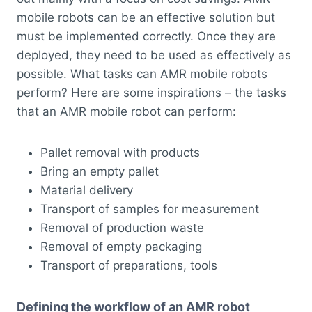
mobile robots can be an effective solution but
must be implemented correctly. Once they are
deployed, they need to be used as effectively as
possible. What tasks can AMR mobile robots
perform? Here are some inspirations – the tasks
that an AMR mobile robot can perform:
Pallet removal with products
Bring an empty pallet
Material delivery
Transport of samples for measurement
Removal of production waste
Removal of empty packaging
Transport of preparations, tools
Defining the workflow of an AMR robot