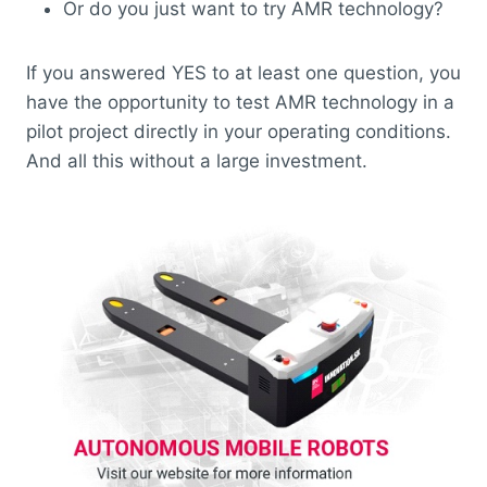
Or do you just want to try AMR technology?
If you answered YES to at least one question, you
have the opportunity to test AMR technology in a
pilot project directly in your operating conditions.
And all this without a large investment.