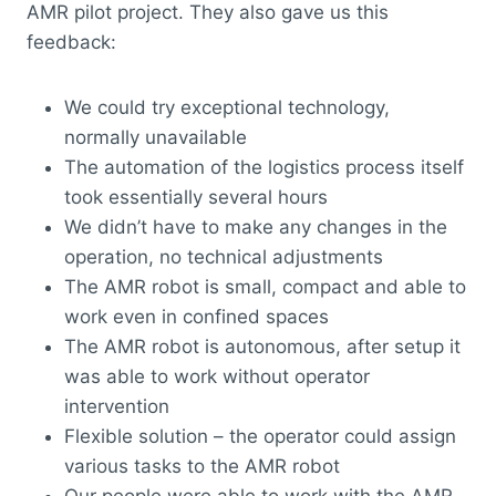
AMR pilot project. They also gave us this
feedback:
We could try exceptional technology,
normally unavailable
The automation of the logistics process itself
took essentially several hours
We didn’t have to make any changes in the
operation, no technical adjustments
The AMR robot is small, compact and able to
work even in confined spaces
The AMR robot is autonomous, after setup it
was able to work without operator
intervention
Flexible solution – the operator could assign
various tasks to the AMR robot