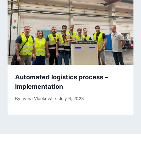
Automated logistics process –
implementation
By
Ivana Vlčeková
July 6, 2023