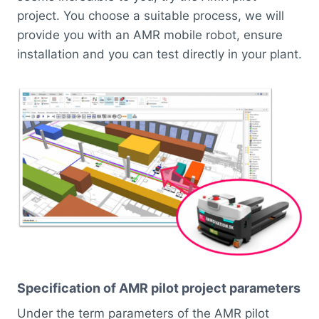
project. You choose a suitable process, we will
provide you with an AMR mobile robot, ensure
installation and you can test directly in your plant.
Specification of AMR pilot project parameters
Under the term parameters of the AMR pilot