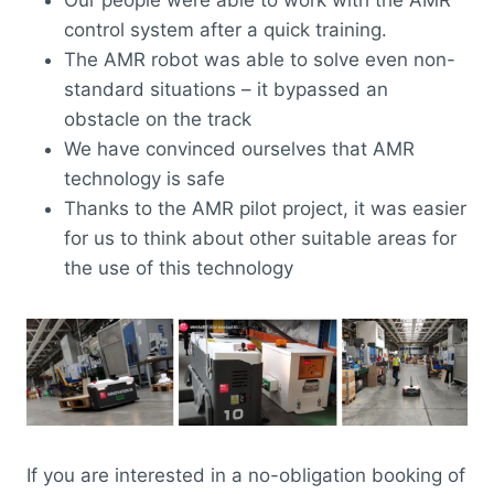
Our people were able to work with the AMR
control system after a quick training.
The AMR robot was able to solve even non-
standard situations – it bypassed an
obstacle on the track
We have convinced ourselves that AMR
technology is safe
Thanks to the AMR pilot project, it was easier
for us to think about other suitable areas for
the use of this technology
If you are interested in a no-obligation booking of