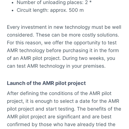
Number of unloading places: 2 *
Circuit length: approx. 500 m
Every investment in new technology must be well
considered. These can be more costly solutions.
For this reason, we offer the opportunity to test
AMR technology before purchasing it in the form
of an AMR pilot project. During two weeks, you
can test AMR technology in your premises.
Launch of the AMR pilot project
After defining the conditions of the AMR pilot
project, it is enough to select a date for the AMR
pilot project and start testing. The benefits of the
AMR pilot project are significant and are best
confirmed by those who have already tried the