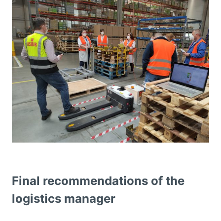
Final recommendations of the
logistics manager