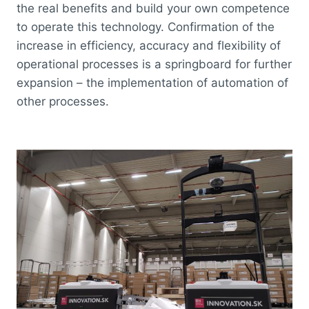
the real benefits and build your own competence
to operate this technology. Confirmation of the
increase in efficiency, accuracy and flexibility of
operational processes is a springboard for further
expansion – the implementation of automation of
other processes.