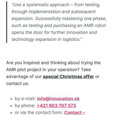
“Use a systematic approach – from testing,
through implementation and subsequent
expansion. Successfully mastering one phase,
such as testing and purchasing an AMR robot
opens the door for further innovation and
technology expansion in logistics.”
Are you inspired and thinking about trying the
AMR pilot project in your operation? Take
advantage of our
special Christmas offer
or
contact us:
by e-mail:
info@innovation.sk
by phone:
+421 903 707 573
or via the contact form:
Contact –