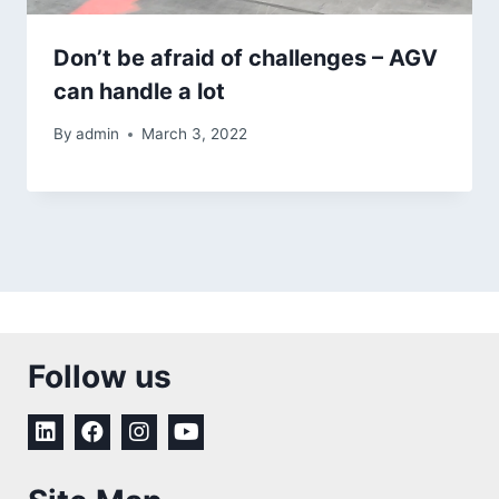
Don’t be afraid of challenges – AGV
can handle a lot
By
admin
March 3, 2022
Follow us