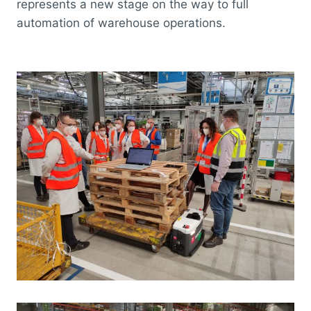
represents a new stage on the way to full
automation of warehouse operations.