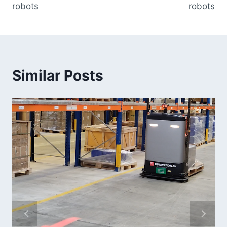
robots
robots
Similar Posts