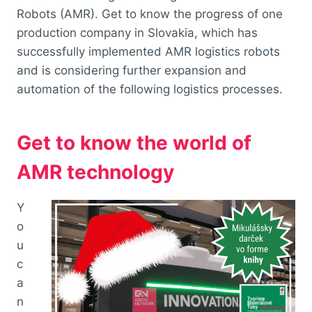
Robots (AMR). Get to know the progress of one
production company in Slovakia, which has
successfully implemented AMR logistics robots
and is considering further expansion and
automation of the following logistics processes.
Get to know the world of
AMR technology
Y
o
u
c
a
n