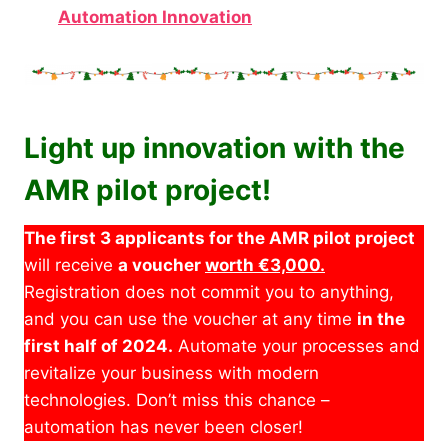
Automation Innovation
Light up innovation with the
AMR pilot project!
The first 3 applicants for the AMR pilot project
will receive
a voucher
worth €3,000.
Registration does not commit you to anything,
and you can use the voucher at any time
in the
first half of 2024.
Automate your processes and
revitalize your business with modern
technologies. Don’t miss this chance –
automation has never been closer!