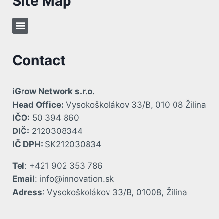
Site Map
Contact
iGrow Network s.r.o.
Head Office:
Vysokoškolákov 33/B, 010 08 Žilina
IČO:
50 394 860
DIČ:
2120308344
IČ DPH:
SK212030834
Tel
: +421 902 353 786
Email
: info@innovation.sk
Adress
: Vysokoškolákov 33/B, 01008, Žilina