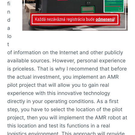
fi
n
d
a
lo
t
of information on the Internet and other publicly
available sources. However, personal experience
is priceless. That is why I recommend that before
the actual investment, you implement an AMR
pilot project that will allow you to gain real
experience with this innovative technology
directly in your operating conditions. As a first
step, you have to select the location of the pilot
project, then you will implement the AMR robot at
this location and test its functions in a real
logistics environment. This approach will provide