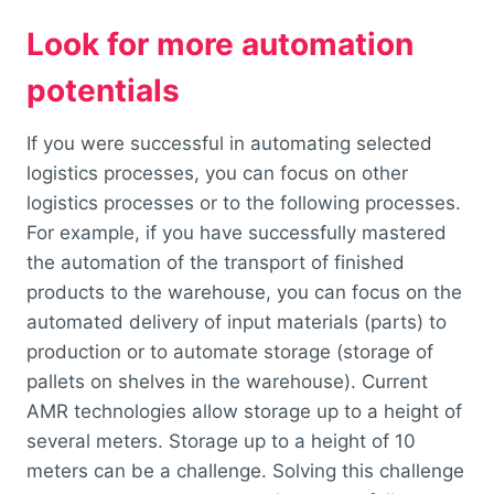
Look for more automation
potentials
If you were successful in automating selected
logistics processes, you can focus on other
logistics processes or to the following processes.
For example, if you have successfully mastered
the automation of the transport of finished
products to the warehouse, you can focus on the
automated delivery of input materials (parts) to
production or to automate storage (storage of
pallets on shelves in the warehouse). Current
AMR technologies allow storage up to a height of
several meters. Storage up to a height of 10
meters can be a challenge. Solving this challenge