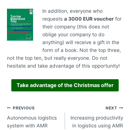
In addition, everyone who
requests
a 3000 EUR voucher
for
their company (this does not
oblige your company to do
anything) will receive a gift in the
form of a book. Not the top three,
not the top ten, but really everyone. Do not
hesitate and take advantage of this opportunity!
Take advantage of the Christmas offer
PREVIOUS
NEXT
Autonomous logistics
Increasing productivity
system with AMR
in logistics using AMR