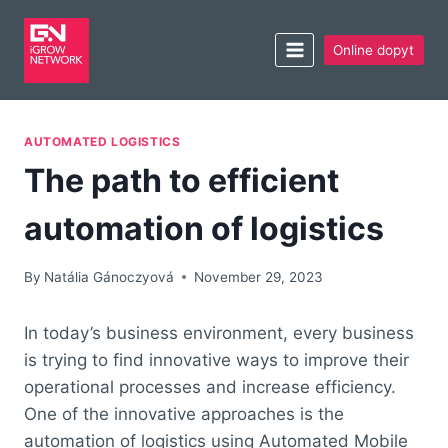
Online dopyt
AUTOMATED LOGISTICS
The path to efficient
automation of logistics
By
Natália Gánoczyová
November 29, 2023
In today’s business environment, every business
is trying to find innovative ways to improve their
operational processes and increase efficiency.
One of the innovative approaches is the
automation of logistics using Automated Mobile