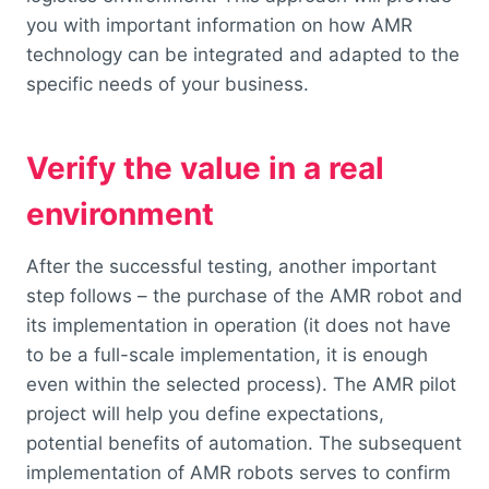
you with important information on how AMR
technology can be integrated and adapted to the
specific needs of your business.
Verify the value in a real
environment
After the successful testing, another important
step follows – the purchase of the AMR robot and
its implementation in operation (it does not have
to be a full-scale implementation, it is enough
even within the selected process). The AMR pilot
project will help you define expectations,
potential benefits of automation. The subsequent
implementation of AMR robots serves to confirm